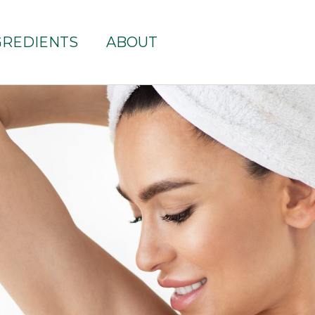
GREDIENTS
ABOUT