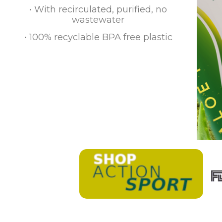
• With recirculated, purified, no
wastewater
• 100% recyclable BPA free plastic
şans
vidobet
vidobet
vidobet
vidobet
casinolevant
casinolevant
casinolevant
vidobet
şans
casinolevant
casino
şans
casino
casino
casino
boostaro
casinolevant
şans
casinolevant
şanscasino
vidobet
vidobet
levant
gorabet
galyabet
gorabet
gorabet
gorabet
vidobet
galyabet
gorabet
gorabet
casino
|
|
güncel
giriş
|
|
|
giriş
casino
giriş
şans
casino
levant
şans
şans
|
giriş
casino
giriş
|
|
giriş
casino
|
|
|
|
|
giriş
|
|