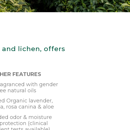
and lichen, offers
HER FEATURES
 fragranced with gender
ree natural oils
ied Organic lavender,
a, rosa canina & aloe
ded odor & moisture
 protection (clinical
ent tests available)