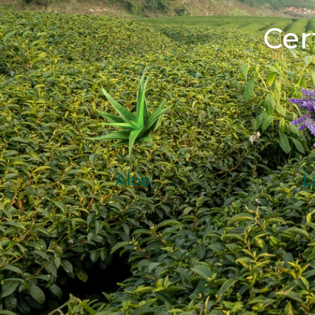
Cer
L
Aloe