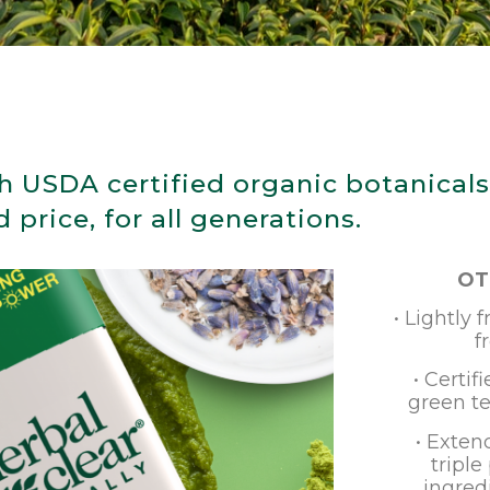
 USDA certified organic botanicals 
price, for all generations.
OT
• Lightly
f
• Certif
green te
• Exten
triple
ingredi