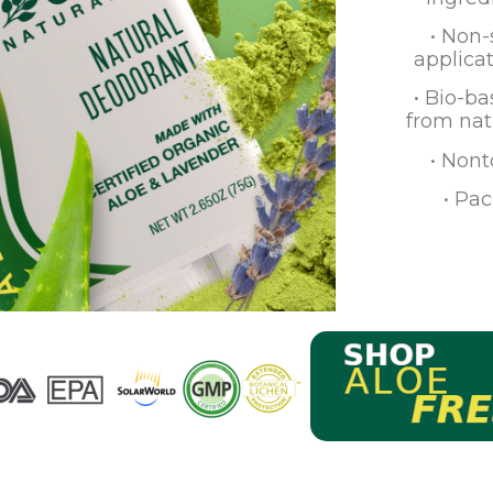
• Non-
applicat
• Bio-b
from natu
• Nont
• Pa