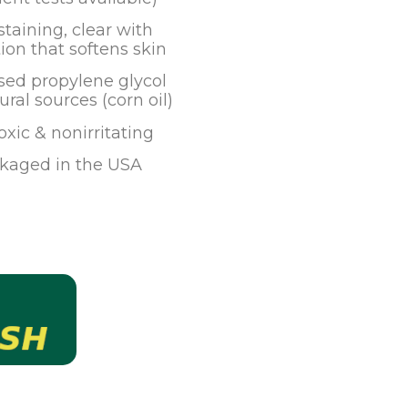
staining, clear with
ion that softens skin
ased propylene glycol
ral sources (corn oil)
oxic & nonirritating
ckaged in the USA