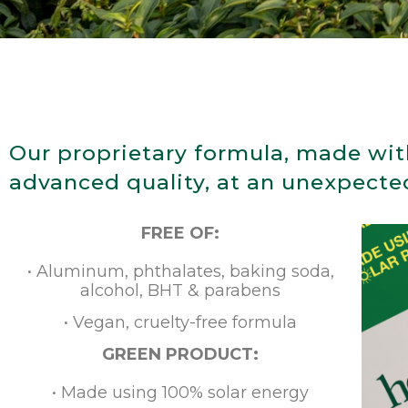
Our proprietary formula, made with
advanced quality, at an unexpected 
FREE OF:
• Aluminum, phthalates, baking soda,
alcohol, BHT & parabens
• Vegan, cruelty-free formula
GREEN PRODUCT:
• Made using 100% solar energy