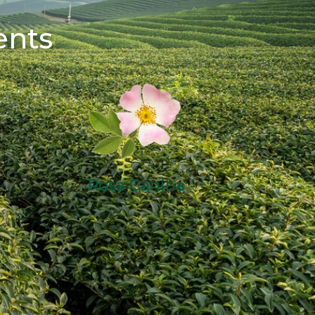
ents
Rosa Canina