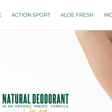
E
ACTION SPORT
ALOE FRESH
IN