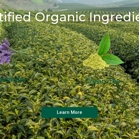
tified Organic Ingredi
avender
Green Tea
Learn More