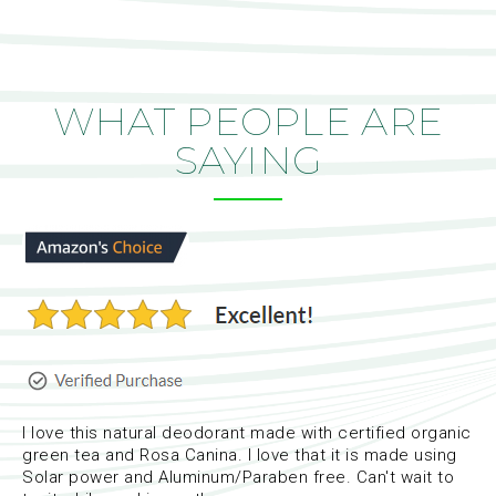
ROSA CANINA
WHAT PEOPLE ARE
SAYING
I love this natural deodorant made with certified organic
green tea and Rosa Canina. I love that it is made using
Solar power and Aluminum/Paraben free. Can't wait to