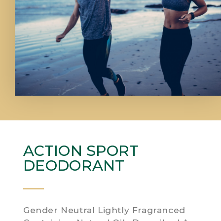
ACTION SPORT
DEODORANT
Gender Neutral Lightly Fragranced