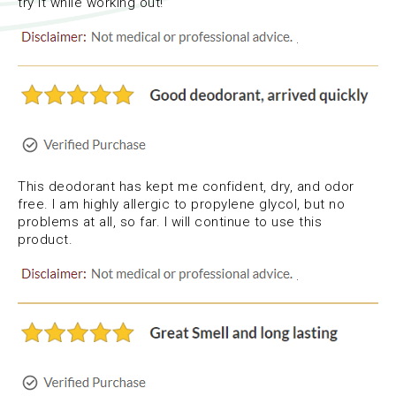
try it while working out!
This deodorant has kept me confident, dry, and odor
free. I am highly allergic to propylene glycol, but no
problems at all, so far. I will continue to use this
product.