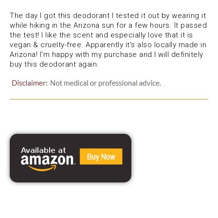
The day I got this deodorant I tested it out by wearing it
while hiking in the Arizona sun for a few hours. It passed
the test! I like the scent and especially love that it is
vegan & cruelty-free. Apparently it's also locally made in
Arizona! I'm happy with my purchase and I will definitely
buy this deodorant again.