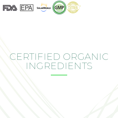
CERTIFIED ORGANIC
INGREDIENTS