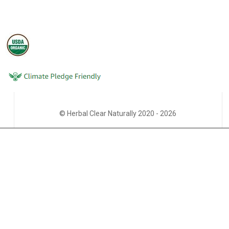
şans
vidobet
vidobet
vidobet
vidobet
casinolevant
casinolevant
casinolevant
vidobet
şans
casinolevant
casino
şans
casino
casino
casino
boostaro
casinolevant
şans
casinolevant
şanscasino
vidobet
vidobet
levant
gorabet
galyabet
gorabet
gorabet
gorabet
vidobet
galyabet
gorabet
gorabet
casino
|
|
güncel
giriş
|
|
|
giriş
casino
giriş
şans
casino
levant
şans
şans
|
giriş
casino
giriş
|
|
giriş
casino
|
|
|
|
|
giriş
|
|
© Herbal Clear Naturally 2020 - 2026
|
giriş
|
|
|
|
|
giriş
|
|
|
|
giriş
|
|
|
|
|
|
|