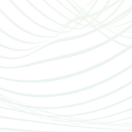
GREEN TEA