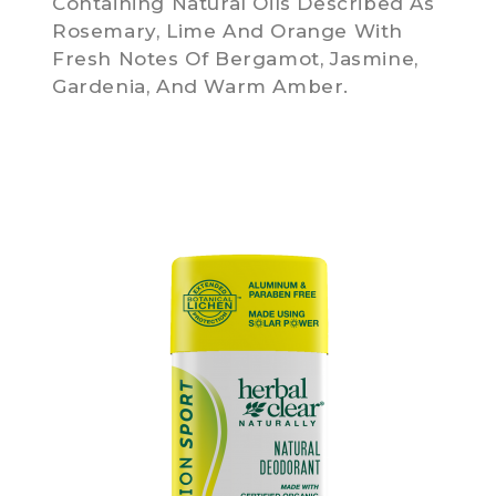
Containing Natural Oils Described As
Rosemary, Lime And Orange With
Fresh Notes Of Bergamot, Jasmine,
Gardenia, And Warm Amber.