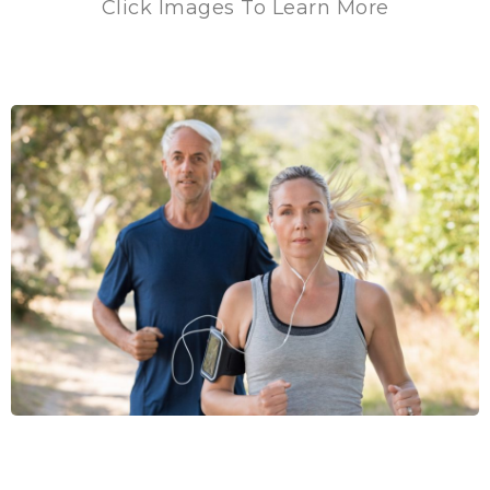
Click Images To Learn More