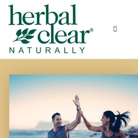
ACTION SPORT